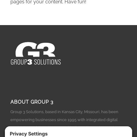
pages for your content. Have fun!
ABOUT GROUP 3
Group 3 Solutions, based in Kansas City, Missouri, has been
empowering businesses since 1995 with integrated digital
marketing, public relations, and high-quality website solutions.
From lawn care to legal services, and from manufacturing to