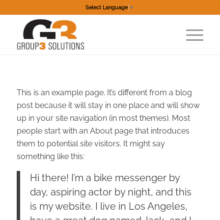
Select Language
▼
This is an example page. It’s different from a blog
post because it will stay in one place and will show
up in your site navigation (in most themes). Most
people start with an About page that introduces
them to potential site visitors. It might say
something like this:
Hi there! I’m a bike messenger by
day, aspiring actor by night, and this
is my website. I live in Los Angeles,