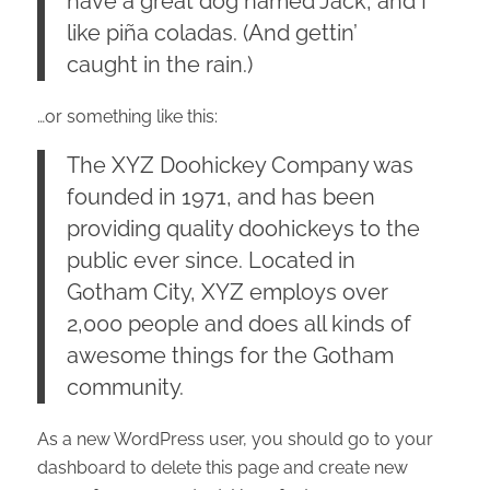
have a great dog named Jack, and I
like piña coladas. (And gettin’
caught in the rain.)
…or something like this:
The XYZ Doohickey Company was
founded in 1971, and has been
providing quality doohickeys to the
public ever since. Located in
Gotham City, XYZ employs over
2,000 people and does all kinds of
awesome things for the Gotham
community.
As a new WordPress user, you should go to
your
dashboard
to delete this page and create new